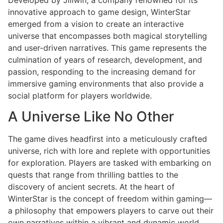
innovative approach to game design, WinterStar
emerged from a vision to create an interactive
universe that encompasses both magical storytelling
and user-driven narratives. This game represents the
culmination of years of research, development, and
passion, responding to the increasing demand for
immersive gaming environments that also provide a
social platform for players worldwide.
A Universe Like No Other
The game dives headfirst into a meticulously crafted
universe, rich with lore and replete with opportunities
for exploration. Players are tasked with embarking on
quests that range from thrilling battles to the
discovery of ancient secrets. At the heart of
WinterStar is the concept of freedom within gaming—
a philosophy that empowers players to carve out their
own narratives within a vibrant and dynamic world.