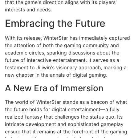
that the game's direction aligns with its players'
interests and needs.
Embracing the Future
With its release, WinterStar has immediately captured
the attention of both the gaming community and
academic circles, sparking discussions about the
future of interactive entertainment. It serves as a
testament to Jiliwin's visionary approach, marking a
new chapter in the annals of digital gaming.
A New Era of Immersion
The world of WinterStar stands as a beacon of what
the future holds for digital entertainment—a fully
realized fantasy that challenges the status quo. Its
intricate development and sophisticated gameplay
ensure that it remains at the forefront of the gaming