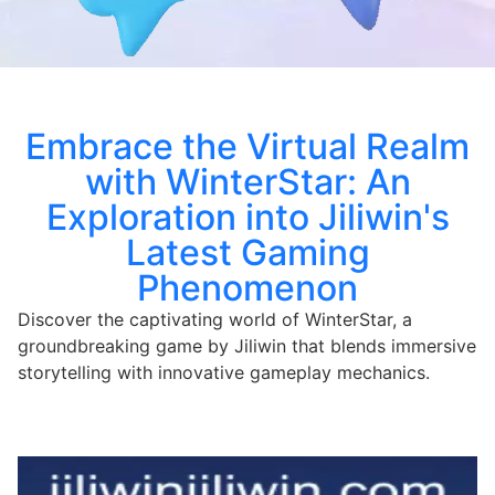
Embrace the Virtual Realm
with WinterStar: An
Exploration into Jiliwin's
Latest Gaming
Phenomenon
Discover the captivating world of WinterStar, a
groundbreaking game by Jiliwin that blends immersive
storytelling with innovative gameplay mechanics.