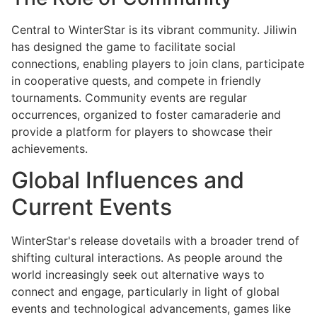
Central to WinterStar is its vibrant community. Jiliwin
has designed the game to facilitate social
connections, enabling players to join clans, participate
in cooperative quests, and compete in friendly
tournaments. Community events are regular
occurrences, organized to foster camaraderie and
provide a platform for players to showcase their
achievements.
Global Influences and
Current Events
WinterStar's release dovetails with a broader trend of
shifting cultural interactions. As people around the
world increasingly seek out alternative ways to
connect and engage, particularly in light of global
events and technological advancements, games like