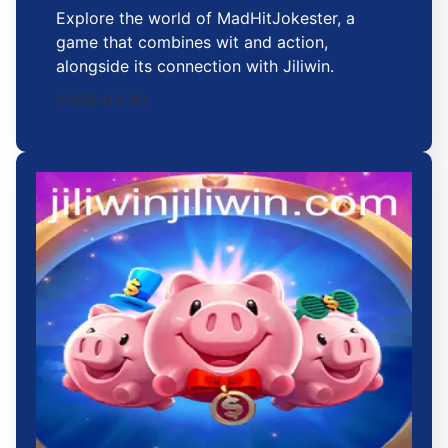
Explore the world of MadHitJokester, a
game that combines wit and action,
alongside its connection with Jiliwin.
2026-03-10