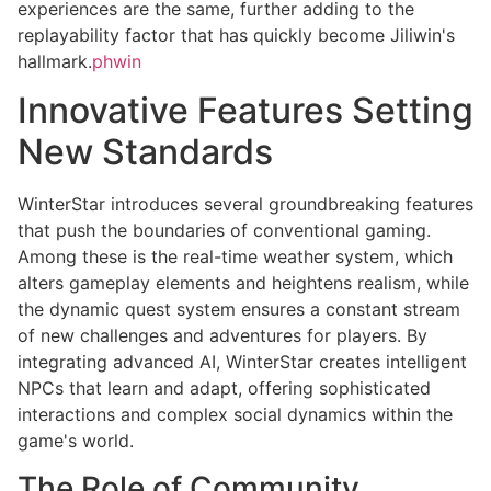
experiences are the same, further adding to the
replayability factor that has quickly become Jiliwin's
hallmark.
phwin
Innovative Features Setting
New Standards
WinterStar introduces several groundbreaking features
that push the boundaries of conventional gaming.
Among these is the real-time weather system, which
alters gameplay elements and heightens realism, while
the dynamic quest system ensures a constant stream
of new challenges and adventures for players. By
integrating advanced AI, WinterStar creates intelligent
NPCs that learn and adapt, offering sophisticated
interactions and complex social dynamics within the
game's world.
The Role of Community