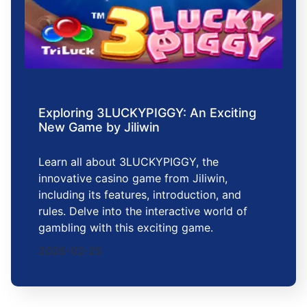
Exploring 3LUCKYPIGGY: An Exciting
New Game by Jiliwin
Learn all about 3LUCKYPIGGY, the
innovative casino game from Jiliwin,
including its features, introduction, and
rules. Delve into the interactive world of
gambling with this exciting game.
2026-02-25