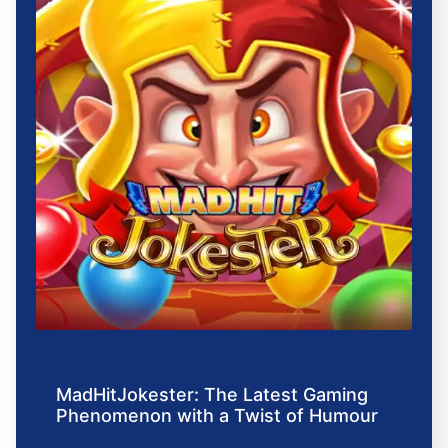
MadHitJokester: The Latest Gaming
Phenomenon with a Twist of Humour