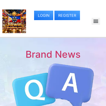
LOGIN
REGISTER
Brand News