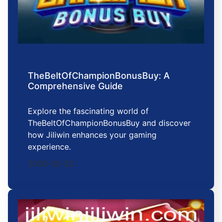
TheBeltOfChampionBonusBuy: A
Comprehensive Guide
Explore the fascinating world of
TheBeltOfChampionBonusBuy and discover
how Jiliwin enhances your gaming
experience.
2026-02-23