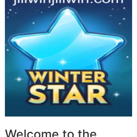
Welcome to the