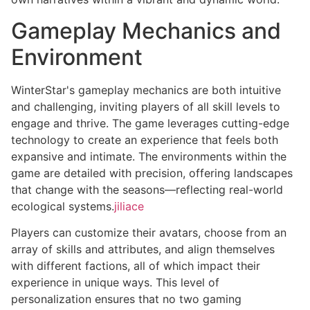
Gameplay Mechanics and
Environment
WinterStar's gameplay mechanics are both intuitive
and challenging, inviting players of all skill levels to
engage and thrive. The game leverages cutting-edge
technology to create an experience that feels both
expansive and intimate. The environments within the
game are detailed with precision, offering landscapes
that change with the seasons—reflecting real-world
ecological systems.
jiliace
Players can customize their avatars, choose from an
array of skills and attributes, and align themselves
with different factions, all of which impact their
experience in unique ways. This level of
personalization ensures that no two gaming