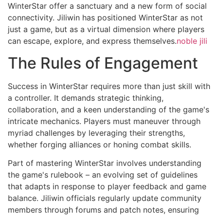
WinterStar offer a sanctuary and a new form of social
connectivity. Jiliwin has positioned WinterStar as not
just a game, but as a virtual dimension where players
can escape, explore, and express themselves.
noble jili​
The Rules of Engagement
Success in WinterStar requires more than just skill with
a controller. It demands strategic thinking,
collaboration, and a keen understanding of the game's
intricate mechanics. Players must maneuver through
myriad challenges by leveraging their strengths,
whether forging alliances or honing combat skills.
Part of mastering WinterStar involves understanding
the game's rulebook – an evolving set of guidelines
that adapts in response to player feedback and game
balance. Jiliwin officials regularly update community
members through forums and patch notes, ensuring