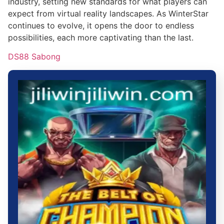
industry, setting new standards for what players can
expect from virtual reality landscapes. As WinterStar
continues to evolve, it opens the door to endless
possibilities, each more captivating than the last.
DS88 Sabong