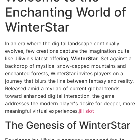
Enchanting World of
WinterStar
In an era where the digital landscape continually
evolves, few creations capture the imagination quite
like Jiliwin's latest offering,
WinterStar
. Set against a
backdrop of mystical snow-capped mountains and
enchanted forests, WinterStar invites players on a
journey that blurs the line between fantasy and reality.
Released amid a myriad of current global trends
toward enhanced digital interaction, the game
addresses the modern player's desire for deeper, more
meaningful virtual experiences.
jili slot
The Genesis of WinterStar
Developed by Jiliwin, a company renowned for its