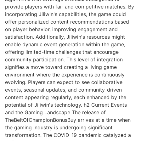
provide players with fair and competitive matches. By
incorporating Jiliwin's capabilities, the game could
offer personalized content recommendations based
on player behavior, improving engagement and
satisfaction. Additionally, Jiliwin's resources might
enable dynamic event generation within the game,
offering limited-time challenges that encourage
community participation. This level of integration
signifies a move toward creating a living game
environment where the experience is continuously
evolving. Players can expect to see collaborative
events, seasonal updates, and community-driven
content appearing regularly, each enhanced by the
potential of Jiliwin's technology. h2 Current Events
and the Gaming Landscape The release of
TheBeltOfChampionBonusBuy arrives at a time when
the gaming industry is undergoing significant
transformation. The COVID-19 pandemic catalyzed a