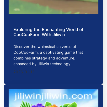
Exploring the Enchanting World of
CooCooFarm With Jiliwin
Discover the whimsical universe of
CooCooFarm, a captivating game that
combines strategy and adventure,
enhanced by Jiliwin technology.
2026-01-13