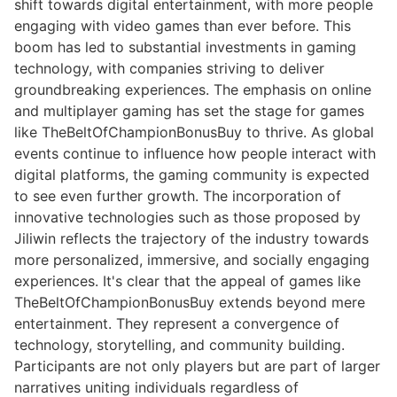
shift towards digital entertainment, with more people
engaging with video games than ever before. This
boom has led to substantial investments in gaming
technology, with companies striving to deliver
groundbreaking experiences. The emphasis on online
and multiplayer gaming has set the stage for games
like TheBeltOfChampionBonusBuy to thrive. As global
events continue to influence how people interact with
digital platforms, the gaming community is expected
to see even further growth. The incorporation of
innovative technologies such as those proposed by
Jiliwin reflects the trajectory of the industry towards
more personalized, immersive, and socially engaging
experiences. It's clear that the appeal of games like
TheBeltOfChampionBonusBuy extends beyond mere
entertainment. They represent a convergence of
technology, storytelling, and community building.
Participants are not only players but are part of larger
narratives uniting individuals regardless of