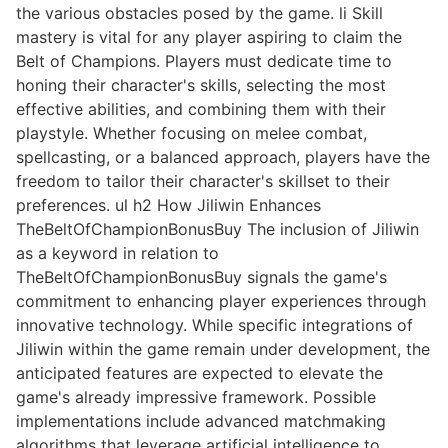
the various obstacles posed by the game. li Skill
mastery is vital for any player aspiring to claim the
Belt of Champions. Players must dedicate time to
honing their character's skills, selecting the most
effective abilities, and combining them with their
playstyle. Whether focusing on melee combat,
spellcasting, or a balanced approach, players have the
freedom to tailor their character's skillset to their
preferences. ul h2 How Jiliwin Enhances
TheBeltOfChampionBonusBuy The inclusion of Jiliwin
as a keyword in relation to
TheBeltOfChampionBonusBuy signals the game's
commitment to enhancing player experiences through
innovative technology. While specific integrations of
Jiliwin within the game remain under development, the
anticipated features are expected to elevate the
game's already impressive framework. Possible
implementations include advanced matchmaking
algorithms that leverage artificial intelligence to