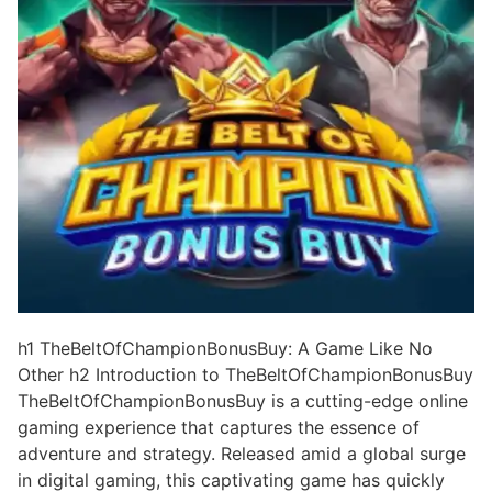
h1 TheBeltOfChampionBonusBuy: A Game Like No
Other h2 Introduction to TheBeltOfChampionBonusBuy
TheBeltOfChampionBonusBuy is a cutting-edge online
gaming experience that captures the essence of
adventure and strategy. Released amid a global surge
in digital gaming, this captivating game has quickly