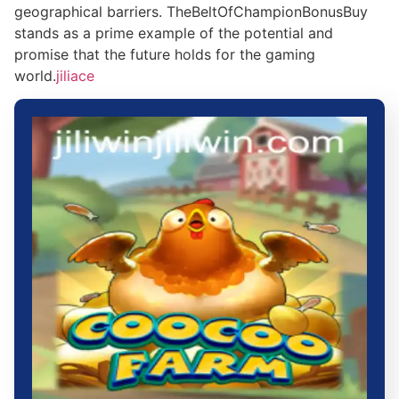
geographical barriers. TheBeltOfChampionBonusBuy
stands as a prime example of the potential and
promise that the future holds for the gaming
world.
jiliace