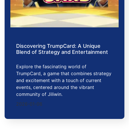
Discovering TrumpCard: A Unique
Blend of Strategy and Entertainment
Explore the fascinating world of
TrumpCard, a game that combines strategy
and excitement with a touch of current
events, centered around the vibrant
community of Jiliwin.
2026-01-06