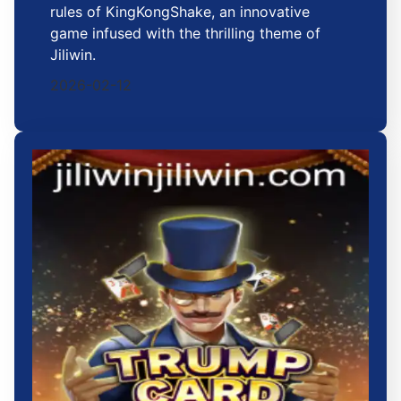
rules of KingKongShake, an innovative
game infused with the thrilling theme of
Jiliwin.
2026-02-12