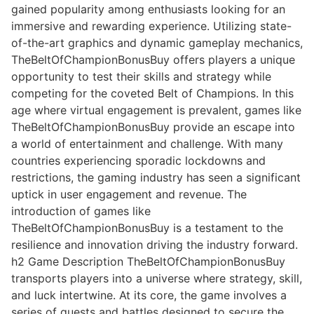
gained popularity among enthusiasts looking for an
immersive and rewarding experience. Utilizing state-
of-the-art graphics and dynamic gameplay mechanics,
TheBeltOfChampionBonusBuy offers players a unique
opportunity to test their skills and strategy while
competing for the coveted Belt of Champions. In this
age where virtual engagement is prevalent, games like
TheBeltOfChampionBonusBuy provide an escape into
a world of entertainment and challenge. With many
countries experiencing sporadic lockdowns and
restrictions, the gaming industry has seen a significant
uptick in user engagement and revenue. The
introduction of games like
TheBeltOfChampionBonusBuy is a testament to the
resilience and innovation driving the industry forward.
h2 Game Description TheBeltOfChampionBonusBuy
transports players into a universe where strategy, skill,
and luck intertwine. At its core, the game involves a
series of quests and battles designed to secure the