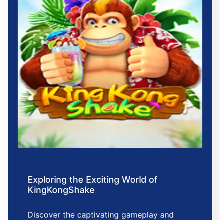
Exploring the Exciting World of
KingKongShake
Discover the captivating gameplay and