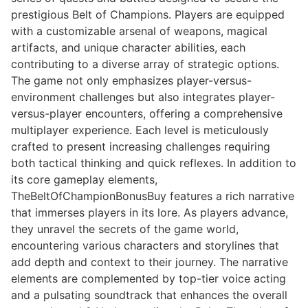
prestigious Belt of Champions. Players are equipped
with a customizable arsenal of weapons, magical
artifacts, and unique character abilities, each
contributing to a diverse array of strategic options.
The game not only emphasizes player-versus-
environment challenges but also integrates player-
versus-player encounters, offering a comprehensive
multiplayer experience. Each level is meticulously
crafted to present increasing challenges requiring
both tactical thinking and quick reflexes. In addition to
its core gameplay elements,
TheBeltOfChampionBonusBuy features a rich narrative
that immerses players in its lore. As players advance,
they unravel the secrets of the game world,
encountering various characters and storylines that
add depth and context to their journey. The narrative
elements are complemented by top-tier voice acting
and a pulsating soundtrack that enhances the overall