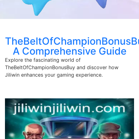
TheBeltOfChampionBonusB
A Comprehensive Guide
Explore the fascinating world of
TheBeltOfChampionBonusBuy and discover how
Jiliwin enhances your gaming experience.