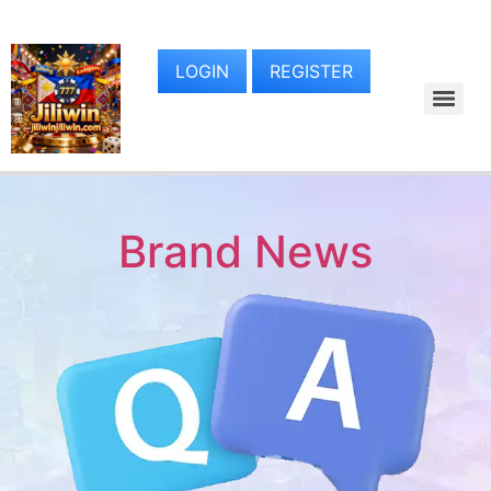
LOGIN
REGISTER
Brand News