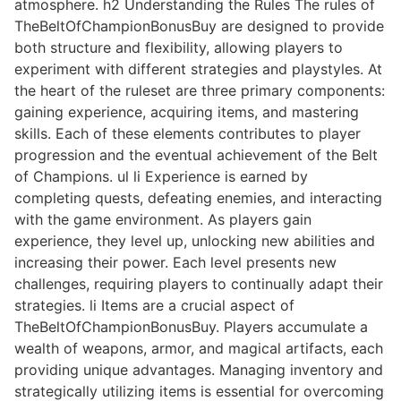
atmosphere. h2 Understanding the Rules The rules of
TheBeltOfChampionBonusBuy are designed to provide
both structure and flexibility, allowing players to
experiment with different strategies and playstyles. At
the heart of the ruleset are three primary components:
gaining experience, acquiring items, and mastering
skills. Each of these elements contributes to player
progression and the eventual achievement of the Belt
of Champions. ul li Experience is earned by
completing quests, defeating enemies, and interacting
with the game environment. As players gain
experience, they level up, unlocking new abilities and
increasing their power. Each level presents new
challenges, requiring players to continually adapt their
strategies. li Items are a crucial aspect of
TheBeltOfChampionBonusBuy. Players accumulate a
wealth of weapons, armor, and magical artifacts, each
providing unique advantages. Managing inventory and
strategically utilizing items is essential for overcoming