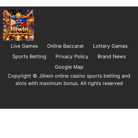
Live Games
Online Baccarat
Lottery Games
Sports Betting
Privacy Policy
Brand News
Google Map
Copyright © Jiliwin online casino sports betting and
slots with maximum bonus. All rights reserved