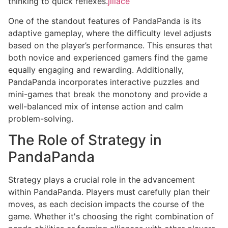
thinking to quick reflexes.
jiliace
One of the standout features of PandaPanda is its
adaptive gameplay, where the difficulty level adjusts
based on the player’s performance. This ensures that
both novice and experienced gamers find the game
equally engaging and rewarding. Additionally,
PandaPanda incorporates interactive puzzles and
mini-games that break the monotony and provide a
well-balanced mix of intense action and calm
problem-solving.
The Role of Strategy in
PandaPanda
Strategy plays a crucial role in the advancement
within PandaPanda. Players must carefully plan their
moves, as each decision impacts the course of the
game. Whether it's choosing the right combination of