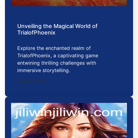
Unveiling the Magical World of
TrialofPhoenix
Explore the enchanted realm of
TrialofPhoenix, a captivating game
entwining thrilling challenges with
immersive storytelling.
2025-12-26