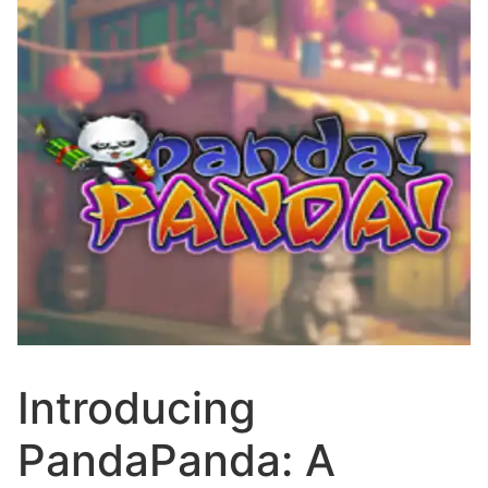
Introducing
PandaPanda: A