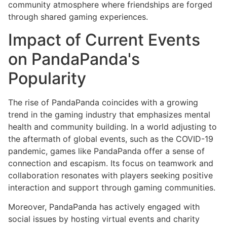
community atmosphere where friendships are forged
through shared gaming experiences.
Impact of Current Events
on PandaPanda's
Popularity
The rise of PandaPanda coincides with a growing
trend in the gaming industry that emphasizes mental
health and community building. In a world adjusting to
the aftermath of global events, such as the COVID-19
pandemic, games like PandaPanda offer a sense of
connection and escapism. Its focus on teamwork and
collaboration resonates with players seeking positive
interaction and support through gaming communities.
Moreover, PandaPanda has actively engaged with
social issues by hosting virtual events and charity