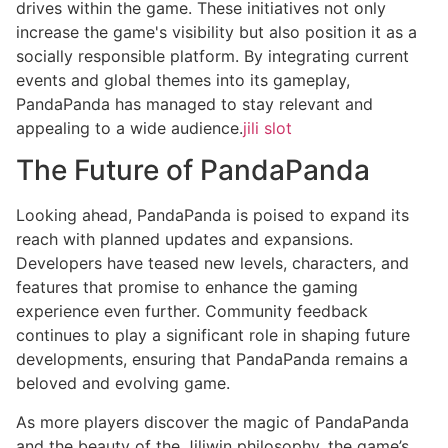
drives within the game. These initiatives not only
increase the game's visibility but also position it as a
socially responsible platform. By integrating current
events and global themes into its gameplay,
PandaPanda has managed to stay relevant and
appealing to a wide audience.
jili slot
The Future of PandaPanda
Looking ahead, PandaPanda is poised to expand its
reach with planned updates and expansions.
Developers have teased new levels, characters, and
features that promise to enhance the gaming
experience even further. Community feedback
continues to play a significant role in shaping future
developments, ensuring that PandaPanda remains a
beloved and evolving game.
As more players discover the magic of PandaPanda
and the beauty of the Jiliwin philosophy, the game’s