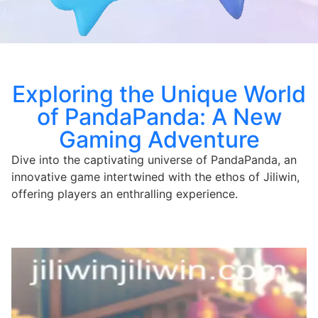
Exploring the Unique World
of PandaPanda: A New
Gaming Adventure
Dive into the captivating universe of PandaPanda, an
innovative game intertwined with the ethos of Jiliwin,
offering players an enthralling experience.