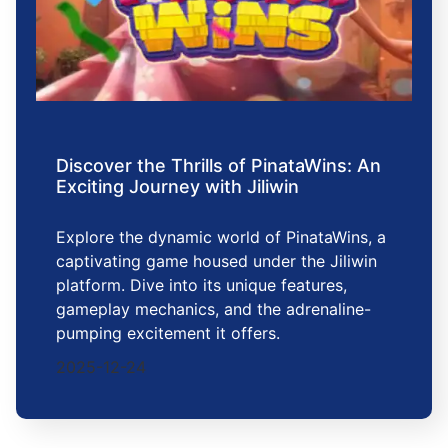
Discover the Thrills of PinataWins: An
Exciting Journey with Jiliwin
Explore the dynamic world of PinataWins, a
captivating game housed under the Jiliwin
platform. Dive into its unique features,
gameplay mechanics, and the adrenaline-
pumping excitement it offers.
2025-12-24