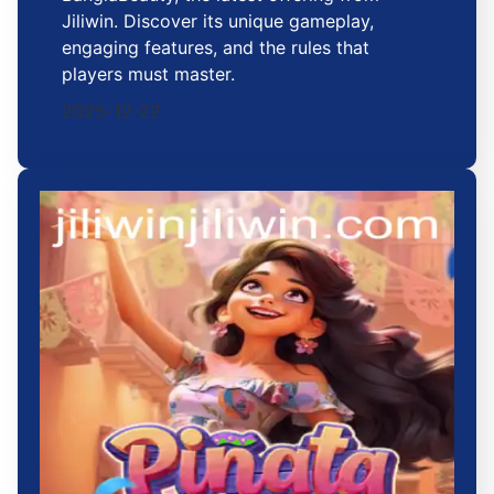
Jiliwin. Discover its unique gameplay,
engaging features, and the rules that
players must master.
2025-12-22