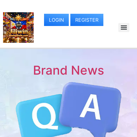
LOGIN
REGISTER
Brand News