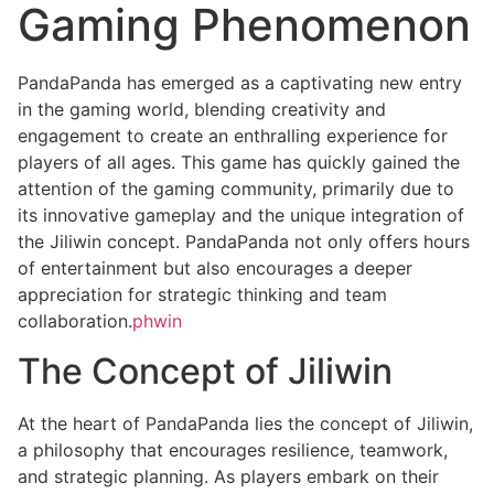
Gaming Phenomenon
PandaPanda has emerged as a captivating new entry
in the gaming world, blending creativity and
engagement to create an enthralling experience for
players of all ages. This game has quickly gained the
attention of the gaming community, primarily due to
its innovative gameplay and the unique integration of
the Jiliwin concept. PandaPanda not only offers hours
of entertainment but also encourages a deeper
appreciation for strategic thinking and team
collaboration.
phwin
The Concept of Jiliwin
At the heart of PandaPanda lies the concept of Jiliwin,
a philosophy that encourages resilience, teamwork,
and strategic planning. As players embark on their