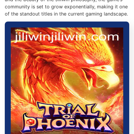
community is set to grow exponentially, making it one
of the standout titles in the current gaming landscape.