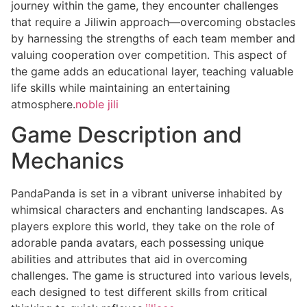
journey within the game, they encounter challenges
that require a Jiliwin approach—overcoming obstacles
by harnessing the strengths of each team member and
valuing cooperation over competition. This aspect of
the game adds an educational layer, teaching valuable
life skills while maintaining an entertaining
atmosphere.
noble jili​
Game Description and
Mechanics
PandaPanda is set in a vibrant universe inhabited by
whimsical characters and enchanting landscapes. As
players explore this world, they take on the role of
adorable panda avatars, each possessing unique
abilities and attributes that aid in overcoming
challenges. The game is structured into various levels,
each designed to test different skills from critical