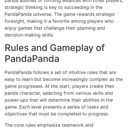
panda abilities or forming alliances with other players,
strategic thinking is key to succeeding in the
PandaPanda universe. The game rewards strategic
foresight, making it a favorite among players who
enjoy games that challenge their planning and
decision-making skills.
Rules and Gameplay of
PandaPanda
PandaPanda follows a set of intuitive rules that are
easy to learn but become increasingly complex as the
game progresses. At the start, players create their
panda character, selecting from various skills and
power-ups that will determine their abilities in the
game. Each level presents a series of tasks and
objectives that must be completed to progress.
The core rules emphasize teamwork and