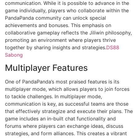
communication. While it is possible to advance in the
game individually, players who collaborate within the
PandaPanda community can unlock special
achievements and bonuses. This emphasis on
collaborative gameplay reflects the Jiliwin philosophy,
promoting an environment where players thrive
together by sharing insights and strategies.
DS88
Sabong
Multiplayer Features
One of PandaPanda’s most praised features is its
multiplayer mode, which allows players to join forces
to tackle challenges. In multiplayer mode,
communication is key, as successful teams are those
that effectively strategize and execute their plans. The
game includes an in-built chat functionality and
forums where players can exchange ideas, discuss
strategies, and form alliances. This creates a vibrant