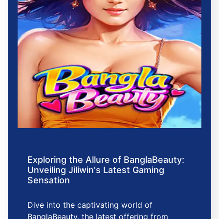
Exploring the Allure of BanglaBeauty:
Unveiling Jiliwin's Latest Gaming
Sensation
Dive into the captivating world of
BanglaBeauty, the latest offering from