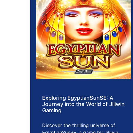
Exploring EgyptianSunSE: A
Journey into the World of Jiliwin
Gaming
Discover the thrilling universe of
EgyptianSunSE, a game by Jiliwin,