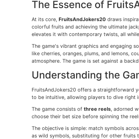
The Essence of Fruit
At its core,
FruitsAndJokers20
draws inspirat
colorful fruits and achieving the ultimate ja
elevates it with contemporary twists, all whil
The game's vibrant graphics and engaging soun
like cherries, oranges, plums, and lemons, co
atmosphere. The game is set against a backdrop
Understanding the Ga
FruitsAndJokers20 offers a straightforward y
to be intuitive, allowing players to dive right
The game consists of
three reels
, adorned w
choose their bet size before spinning the reel
The objective is simple: match symbols across
as wild symbols, substituting for other fruits