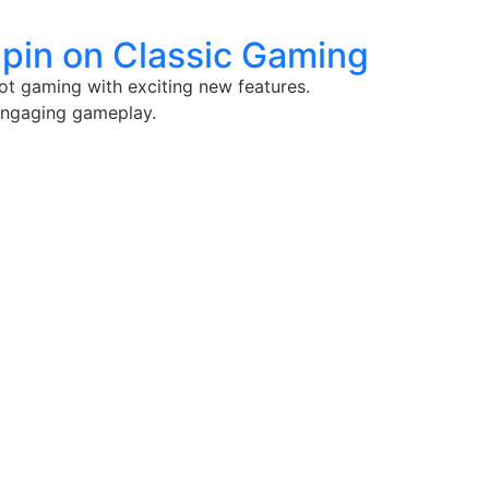
Spin on Classic Gaming
lot gaming with exciting new features.
 engaging gameplay.