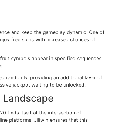
erience and keep the gameplay dynamic. One of
enjoy free spins with increased chances of
 fruit symbols appear in specified sequences.
s.
d randomly, providing an additional layer of
assive jackpot waiting to be unlocked.
g Landscape
 finds itself at the intersection of
ne platforms, Jiliwin ensures that this