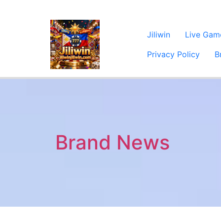
Jiliwin
Live Gam
Privacy Policy
B
Brand News