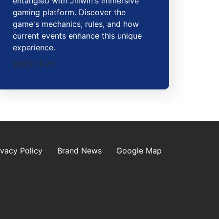
entangled with Jiliwin's immersive
gaming platform. Discover the
game's mechanics, rules, and how
current events enhance this unique
experience.
2025-11-21
ivacy Policy
Brand News
Google Map