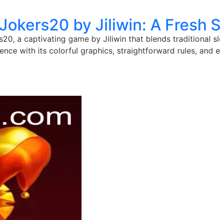
Jokers20 by Jiliwin: A Fresh 
s20, a captivating game by Jiliwin that blends traditional s
nce with its colorful graphics, straightforward rules, and