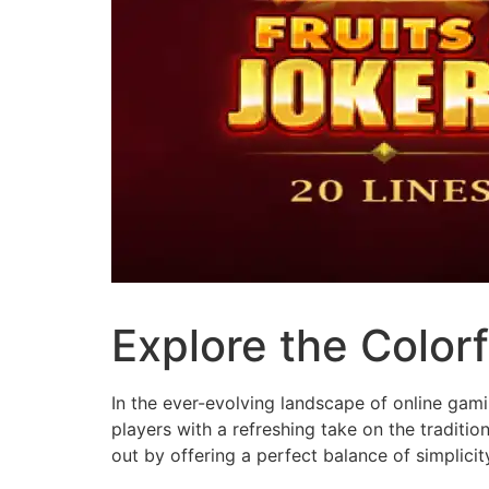
Explore the Color
In the ever-evolving landscape of online gam
players with a refreshing take on the traditi
out by offering a perfect balance of simplic