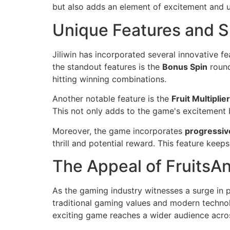
but also adds an element of excitement and un
Unique Features and S
Jiliwin has incorporated several innovative 
the standout features is the
Bonus Spin
round
hitting winning combinations.
Another notable feature is the
Fruit Multiplier
This not only adds to the game's excitement b
Moreover, the game incorporates
progressiv
thrill and potential reward. This feature kee
The Appeal of FruitsA
As the gaming industry witnesses a surge in po
traditional gaming values and modern technolo
exciting game reaches a wider audience acro