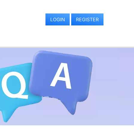
LOGIN
REGISTER