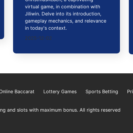
virtual game, in combination with
Jiliwin. Delve into its introduction,
gameplay mechanics, and relevance
in today's context.
2025-12-02
Online Baccarat
Lottery Games
Sports Betting
Pr
ing and slots with maximum bonus. All rights reserved