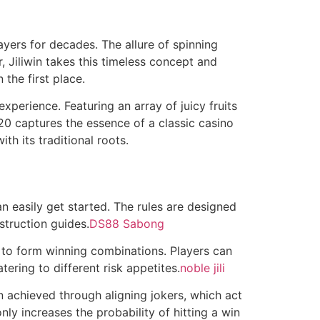
ayers for decades. The allure of spinning
, Jiliwin takes this timeless concept and
the first place.
perience. Featuring an array of juicy fruits
20 captures the essence of a classic casino
th its traditional roots.
 easily get started. The rules are designed
nstruction guides.
DS88 Sabong
d to form winning combinations. Players can
ering to different risk appetites.
noble jili​
n achieved through aligning jokers, which act
ly increases the probability of hitting a win