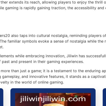
ther extends its reach, allowing players to enjoy the thrill
le gaming is rapidly gaining traction, the accessibility a
rs20 also taps into cultural nostalgia, reminding players of
The familiar symbols evoke a sense of nostalgia while th
t.
elements while embracing innovation, Jiliwin has successful
 past and present in their gaming experiences.
s more than just a game; it is a testament to the enduring 
ng gameplay, and innovative features, it stands as a captiva
ovelty in the world of online gaming.