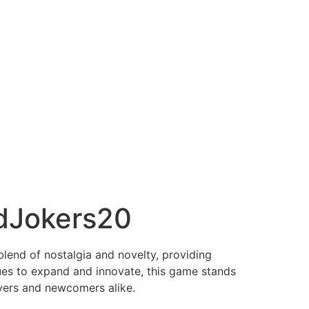
ndJokers20
blend of nostalgia and novelty, providing
nues to expand and innovate, this game stands
ayers and newcomers alike.