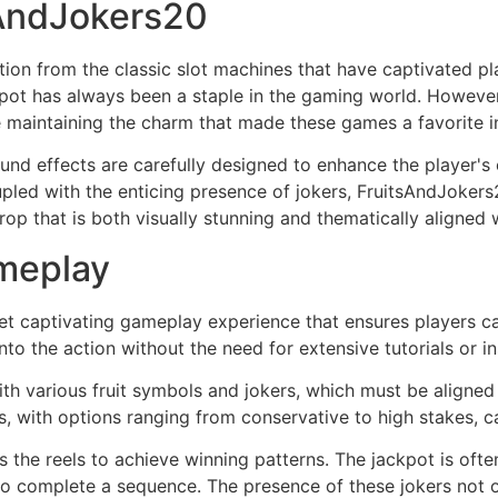
sAndJokers20
ion from the classic slot machines that have captivated pl
ckpot has always been a staple in the gaming world. However
e maintaining the charm that made these games a favorite in 
d effects are carefully designed to enhance the player's ex
upled with the enticing presence of jokers, FruitsAndJokers
 that is both visually stunning and thematically aligned wi
meplay
et captivating gameplay experience that ensures players can
 into the action without the need for extensive tutorials or i
ith various fruit symbols and jokers, which must be aligne
s, with options ranging from conservative to high stakes, cat
 the reels to achieve winning patterns. The jackpot is ofte
 to complete a sequence. The presence of these jokers not on