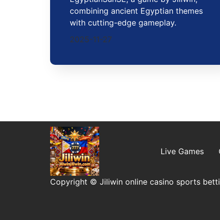
combining ancient Egyptian themes
with cutting-edge gameplay.
2025-11-27
Live Games
Copyright © Jiliwin online casino sports bett