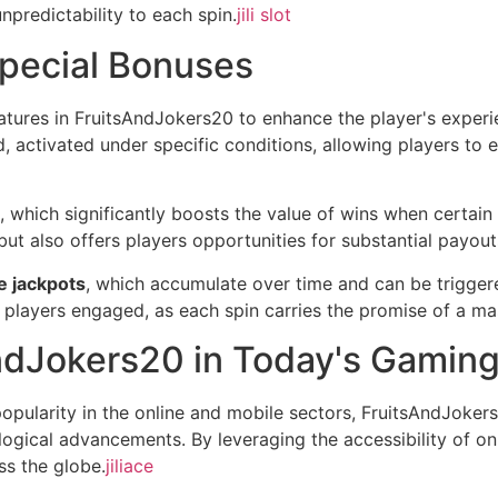
predictability to each spin.
jili slot
pecial Bonuses
features in FruitsAndJokers20 to enhance the player's exp
, activated under specific conditions, allowing players to 
, which significantly boosts the value of wins when certain
ut also offers players opportunities for substantial payout
e jackpots
, which accumulate over time and can be triggere
ps players engaged, as each spin carries the promise of a m
ndJokers20 in Today's Gamin
pularity in the online and mobile sectors, FruitsAndJokers20
gical advancements. By leveraging the accessibility of onli
ss the globe.
jiliace