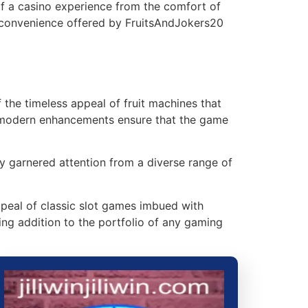
 of a casino experience from the comfort of
nd convenience offered by FruitsAndJokers20
 the timeless appeal of fruit machines that
e modern enhancements ensure that the game
ly garnered attention from a diverse range of
appeal of classic slot games imbued with
ting addition to the portfolio of any gaming