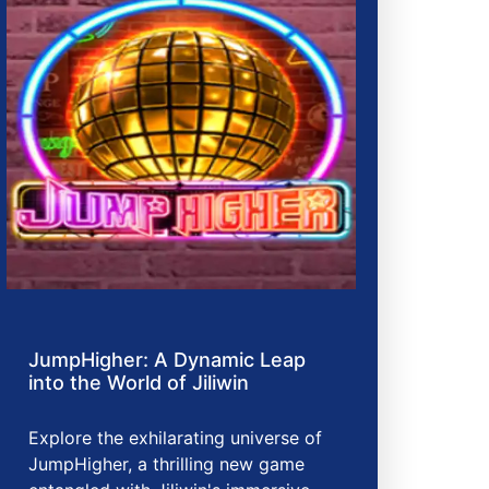
JumpHigher: A Dynamic Leap
into the World of Jiliwin
Explore the exhilarating universe of
JumpHigher, a thrilling new game