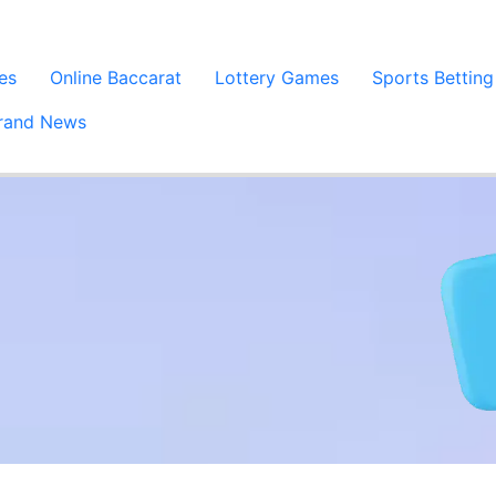
es
Online Baccarat
Lottery Games
Sports Betting
rand News