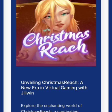
Unveiling ChristmasReach: A
New Era in Virtual Gaming with
Jiliwin
Explore the enchanting world of
ChristmasReach, a captivating