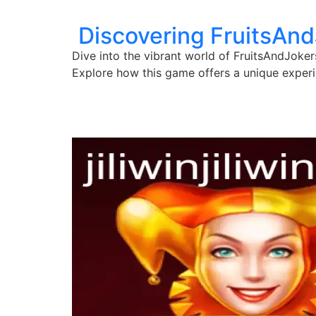
Discovering FruitsAnd
Dive into the vibrant world of FruitsAndJoker
Explore how this game offers a unique experie