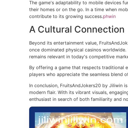
The game's adaptability to mobile devices fur
their homes or on the go. In a time when mobi
contribute to its growing success.
phwin
A Cultural Connection
Beyond its entertainment value, FruitsAndJoke
once dominated physical casinos worldwide. 
remains relevant in today's competitive marke
By offering a game that respects traditional 
players who appreciate the seamless blend of
In conclusion, FruitsAndJokers20 by Jiliwin i
modern flair. With its vibrant visuals, engagi
enthusiast in search of both familiarity and n