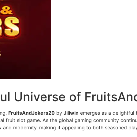
ful Universe of FruitsA
ing,
FruitsAndJokers20
by
Jiliwin
emerges as a delightful 
onal fruit slot game. As the global gaming community conti
ity and modernity, making it appealing to both seasoned pl