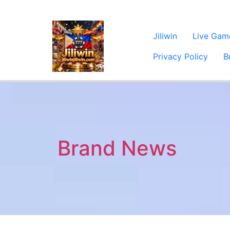
Jiliwin
Live Gam
Privacy Policy
B
Brand News