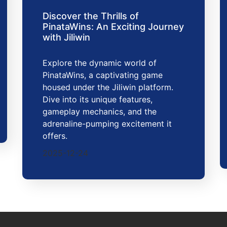
Discover the Thrills of
PinataWins: An Exciting Journey
with Jiliwin
Explore the dynamic world of
PinataWins, a captivating game
housed under the Jiliwin platform.
Dive into its unique features,
gameplay mechanics, and the
adrenaline-pumping excitement it
offers.
2025-12-24