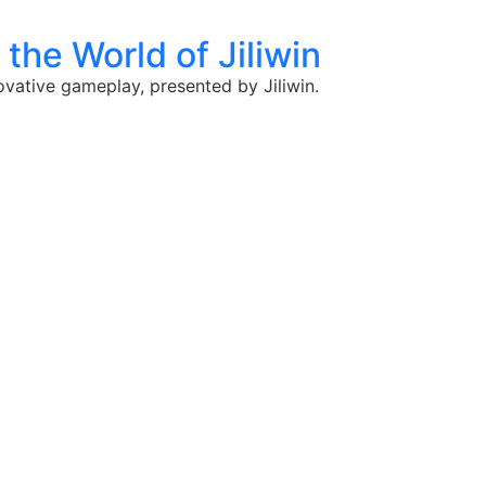
the World of Jiliwin
ovative gameplay, presented by Jiliwin.