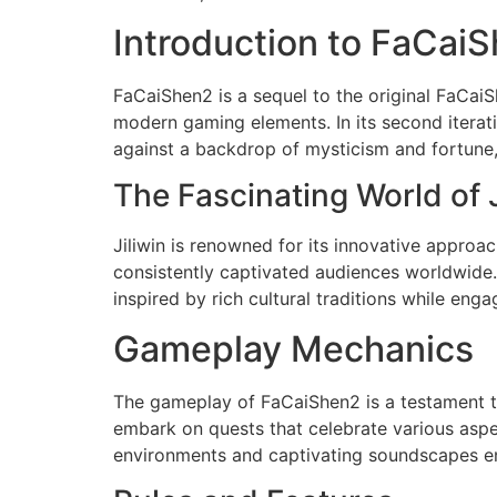
Introduction to FaCai
FaCaiShen2 is a sequel to the original FaCai
modern gaming elements. In its second iterat
against a backdrop of mysticism and fortune
The Fascinating World of J
Jiliwin is renowned for its innovative approac
consistently captivated audiences worldwide.
inspired by rich cultural traditions while engag
Gameplay Mechanics
The gameplay of FaCaiShen2 is a testament to 
embark on quests that celebrate various asp
environments and captivating soundscapes en