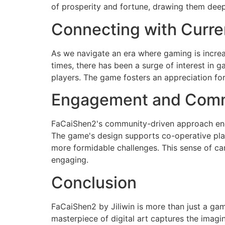
of prosperity and fortune, drawing them deep
Connecting with Curre
As we navigate an era where gaming is increasi
times, there has been a surge of interest in g
players. The game fosters an appreciation for
Engagement and Com
FaCaiShen2's community-driven approach encou
The game's design supports co-operative play,
more formidable challenges. This sense of ca
engaging.
Conclusion
FaCaiShen2 by Jiliwin is more than just a gam
masterpiece of digital art captures the imag