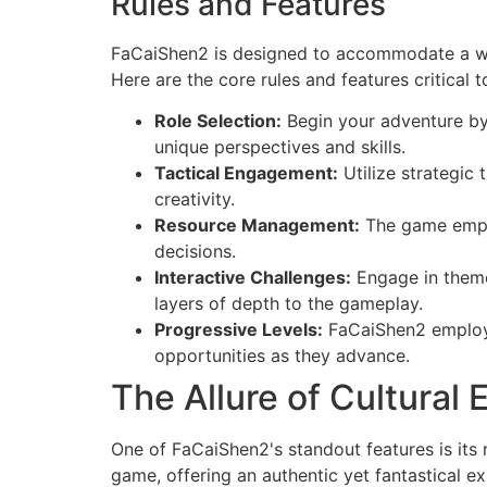
Rules and Features
FaCaiShen2 is designed to accommodate a wid
Here are the core rules and features critical 
Role Selection:
Begin your adventure by 
unique perspectives and skills.
Tactical Engagement:
Utilize strategic
creativity.
Resource Management:
The game empha
decisions.
Interactive Challenges:
Engage in themed
layers of depth to the gameplay.
Progressive Levels:
FaCaiShen2 employs 
opportunities as they advance.
The Allure of Cultural
One of FaCaiShen2's standout features is its r
game, offering an authentic yet fantastical e