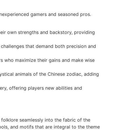
 inexperienced gamers and seasoned pros.
heir own strengths and backstory, providing
e challenges that demand both precision and
rs who maximize their gains and make wise
stical animals of the Chinese zodiac, adding
y, offering players new abilities and
folklore seamlessly into the fabric of the
ols, and motifs that are integral to the theme