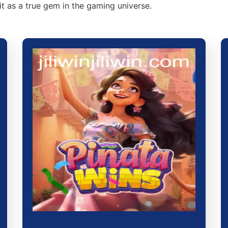
 it as a true gem in the gaming universe.