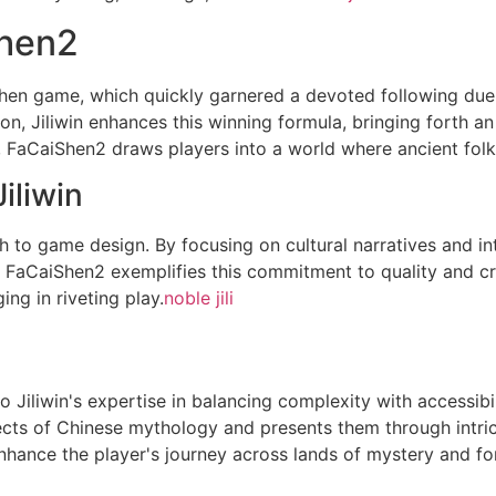
Shen2
Shen game, which quickly garnered a devoted following due t
ion, Jiliwin enhances this winning formula, bringing forth
, FaCaiShen2 draws players into a world where ancient fol
iliwin
h to game design. By focusing on cultural narratives and int
 FaCaiShen2 exemplifies this commitment to quality and cre
ing in riveting play.
noble jili​
Jiliwin's expertise in balancing complexity with accessibili
ects of Chinese mythology and presents them through intri
hance the player's journey across lands of mystery and fo