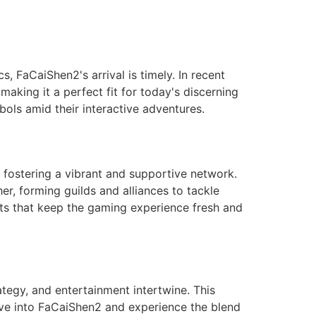
, FaCaiShen2's arrival is timely. In recent
making it a perfect fit for today's discerning
bols amid their interactive adventures.
fostering a vibrant and supportive network.
er, forming guilds and alliances to tackle
ts that keep the gaming experience fresh and
ategy, and entertainment intertwine. This
Dive into FaCaiShen2 and experience the blend