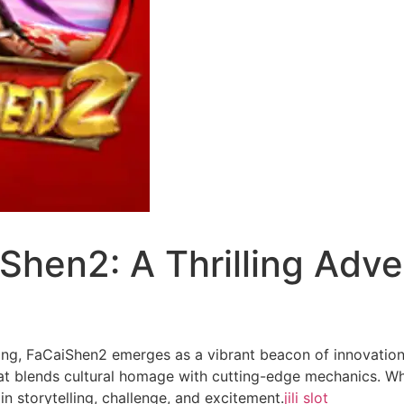
Shen2: A Thrilling Adve
ing, FaCaiShen2 emerges as a vibrant beacon of innovation. 
at blends cultural homage with cutting-edge mechanics. Wh
n storytelling, challenge, and excitement.
jili slot