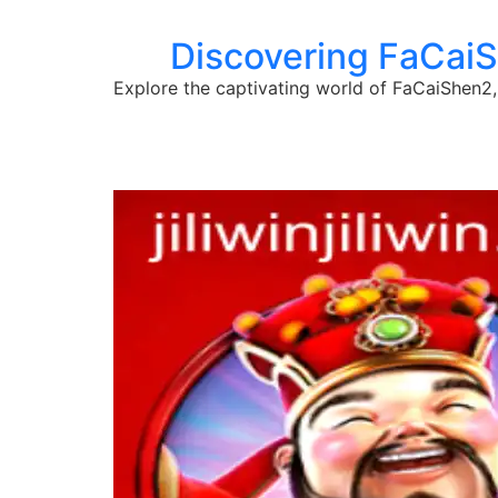
Discovering FaCaiSh
Explore the captivating world of FaCaiShen2,