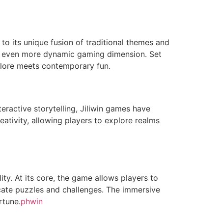
o its unique fusion of traditional themes and
 an even more dynamic gaming dimension. Set
klore meets contemporary fun.
eractive storytelling, Jiliwin games have
ativity, allowing players to explore realms
ty. At its core, the game allows players to
cate puzzles and challenges. The immersive
rtune.
phwin