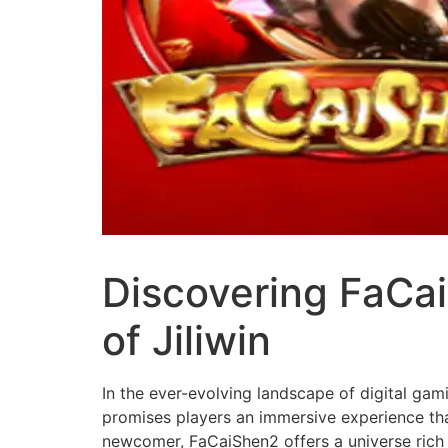
Discovering FaCai
of Jiliwin
In the ever-evolving landscape of digital gam
promises players an immersive experience th
newcomer, FaCaiShen2 offers a universe rich i