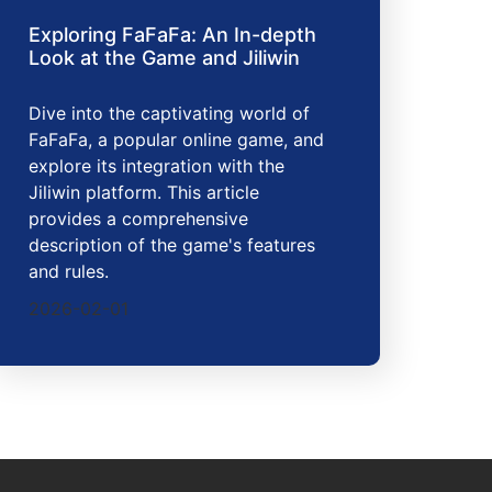
Exploring FaFaFa: An In-depth
Look at the Game and Jiliwin
Dive into the captivating world of
FaFaFa, a popular online game, and
explore its integration with the
Jiliwin platform. This article
provides a comprehensive
description of the game's features
and rules.
2026-02-01