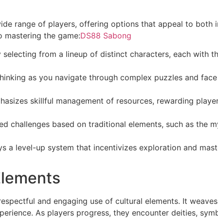
e range of players, offering options that appeal to both
to mastering the game:
DS88 Sabong
selecting from a lineup of distinct characters, each with t
 thinking as you navigate through complex puzzles and fac
sizes skillful management of resources, rewarding playe
 challenges based on traditional elements, such as the my
a level-up system that incentivizes exploration and master
 Elements
espectful and engaging use of cultural elements. It weaves 
xperience. As players progress, they encounter deities, symb