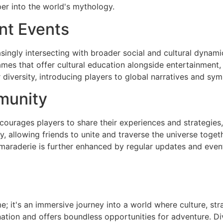
er into the world's mythology.
nt Events
ngly intersecting with broader social and cultural dynamics
ames that offer cultural education alongside entertainment, 
 diversity, introducing players to global narratives and sym
munity
rages players to share their experiences and strategies, 
 allowing friends to unite and traverse the universe togeth
maraderie is further enhanced by regular updates and even
e; it's an immersive journey into a world where culture, str
ination and offers boundless opportunities for adventure. 