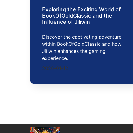
Exploring the Exciting World of
BookOfGoldClassic and the
Influence of Jiliwin
Discover the captivating adventure
within BookOfGoldClassic and how
Jiliwin enhances the gaming
experience.
2026-01-12