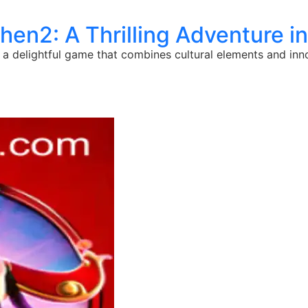
en2: A Thrilling Adventure in 
 a delightful game that combines cultural elements and inn