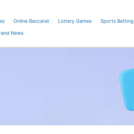
es
Online Baccarat
Lottery Games
Sports Betting
rand News