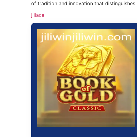
of tradition and innovation that distinguishes
jiliace