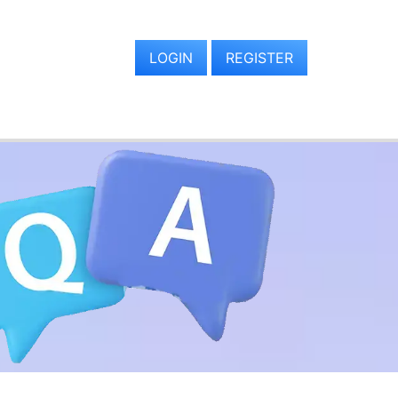
LOGIN
REGISTER