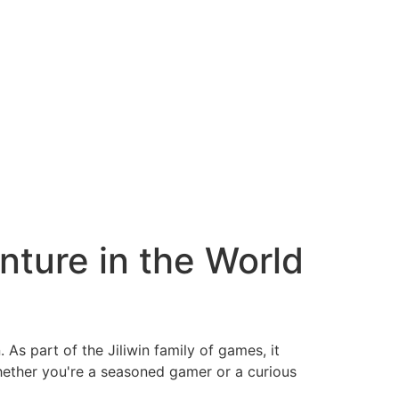
nture in the World
As part of the Jiliwin family of games, it
ether you're a seasoned gamer or a curious