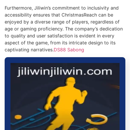
Furthermore, Jiliwin’s commitment to inclusivity and
accessibility ensures that ChristmasReach can be
enjoyed by a diverse range of players, regardless of
age or gaming proficiency. The company’s dedication
to quality and user satisfaction is evident in every
aspect of the game, from its intricate design to its
captivating narratives.
DS88 Sabong