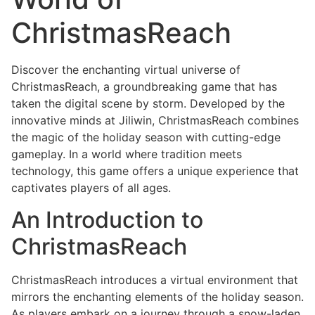
ChristmasReach
Discover the enchanting virtual universe of
ChristmasReach, a groundbreaking game that has
taken the digital scene by storm. Developed by the
innovative minds at Jiliwin, ChristmasReach combines
the magic of the holiday season with cutting-edge
gameplay. In a world where tradition meets
technology, this game offers a unique experience that
captivates players of all ages.
An Introduction to
ChristmasReach
ChristmasReach introduces a virtual environment that
mirrors the enchanting elements of the holiday season.
As players embark on a journey through a snow-laden