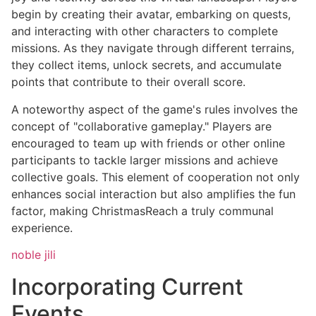
begin by creating their avatar, embarking on quests,
and interacting with other characters to complete
missions. As they navigate through different terrains,
they collect items, unlock secrets, and accumulate
points that contribute to their overall score.
A noteworthy aspect of the game's rules involves the
concept of "collaborative gameplay." Players are
encouraged to team up with friends or other online
participants to tackle larger missions and achieve
collective goals. This element of cooperation not only
enhances social interaction but also amplifies the fun
factor, making ChristmasReach a truly communal
experience.
noble jili​
Incorporating Current
Events