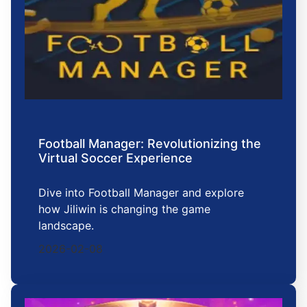
Football Manager: Revolutionizing the
Virtual Soccer Experience
Dive into Football Manager and explore
how Jiliwin is changing the game
landscape.
2026-02-08