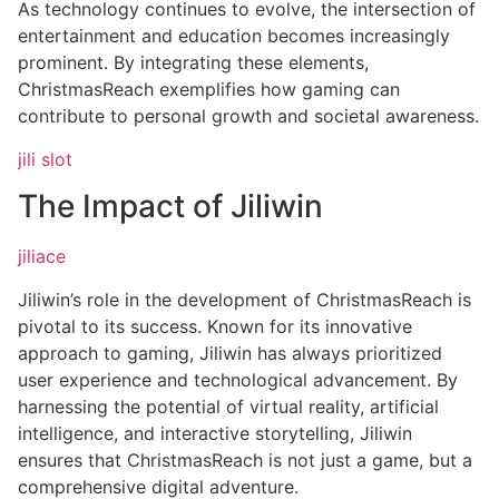
As technology continues to evolve, the intersection of
entertainment and education becomes increasingly
prominent. By integrating these elements,
ChristmasReach exemplifies how gaming can
contribute to personal growth and societal awareness.
jili slot
The Impact of Jiliwin
jiliace
Jiliwin’s role in the development of ChristmasReach is
pivotal to its success. Known for its innovative
approach to gaming, Jiliwin has always prioritized
user experience and technological advancement. By
harnessing the potential of virtual reality, artificial
intelligence, and interactive storytelling, Jiliwin
ensures that ChristmasReach is not just a game, but a
comprehensive digital adventure.