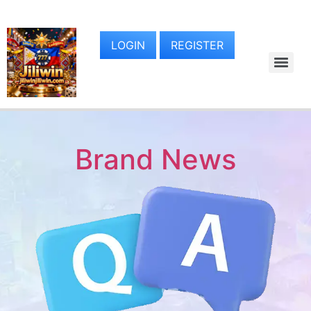
LOGIN
REGISTER
Brand News