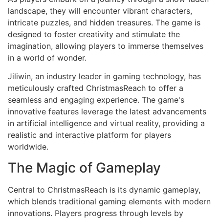
landscape, they will encounter vibrant characters,
intricate puzzles, and hidden treasures. The game is
designed to foster creativity and stimulate the
imagination, allowing players to immerse themselves
in a world of wonder.
Jiliwin, an industry leader in gaming technology, has
meticulously crafted ChristmasReach to offer a
seamless and engaging experience. The game's
innovative features leverage the latest advancements
in artificial intelligence and virtual reality, providing a
realistic and interactive platform for players
worldwide.
The Magic of Gameplay
Central to ChristmasReach is its dynamic gameplay,
which blends traditional gaming elements with modern
innovations. Players progress through levels by