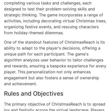
completing various tasks and challenges, each
designed to test their problem-solving skills and
strategic thinking. The game incorporates a range of
activities, including decorating virtual Christmas trees,
organizing festive events, and rescuing characters
from holiday-themed dilemmas.
One of the standout features of ChristmasReach is its
ability to adapt to the player's decisions, offering a
unique path for each participant. The game's
algorithm analyzes user behavior to tailor challenges
and rewards, ensuring a bespoke experience for every
player. This personalization not only enhances
engagement but also fosters a sense of ownership
and achievement.
Rules and Objectives
The primary objective of ChristmasReach is to spread
joy and festivity across the virtual landscape. Players