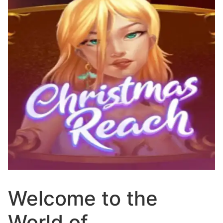
Welcome to the
World of