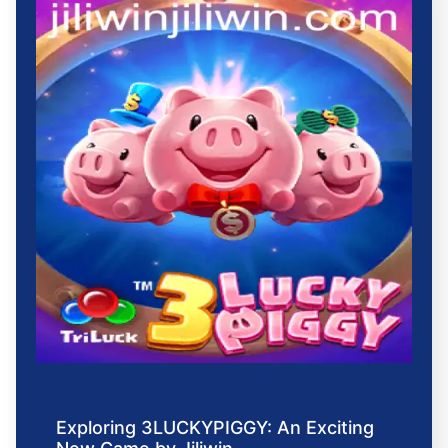
Exploring 3LUCKYPIGGY: An Exciting