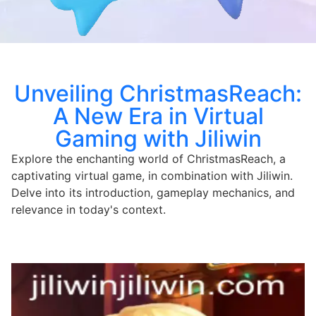
Unveiling ChristmasReach:
A New Era in Virtual
Gaming with Jiliwin
Explore the enchanting world of ChristmasReach, a
captivating virtual game, in combination with Jiliwin.
Delve into its introduction, gameplay mechanics, and
relevance in today's context.