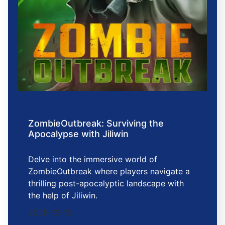
ZombieOutbreak: Surviving the
Apocalypse with Jiliwin
Delve into the immersive world of
ZombieOutbreak where players navigate a
thrilling post-apocalyptic landscape with
the help of Jiliwin.
2025-12-12