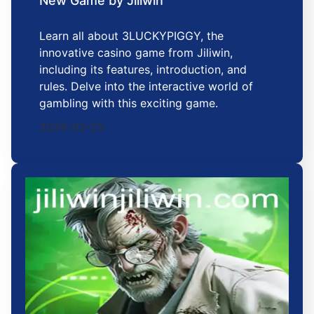
New Game by Jiliwin
Learn all about 3LUCKYPIGGY, the
innovative casino game from Jiliwin,
including its features, introduction, and
rules. Delve into the interactive world of
gambling with this exciting game.
2026-02-25