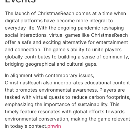
The launch of ChristmasReach comes at a time when
digital platforms have become more integral to
everyday life. With the ongoing pandemic reshaping
social interactions, virtual games like ChristmasReach
offer a safe and exciting alternative for entertainment
and connection. The game's ability to unite players
globally contributes to building a sense of community,
bridging geographical and cultural gaps.
In alignment with contemporary issues,
ChristmasReach also incorporates educational content
that promotes environmental awareness. Players are
tasked with virtual quests to reduce carbon footprints,
emphasizing the importance of sustainability. This
timely feature resonates with global efforts towards
environmental conservation, making the game relevant
in today's context.
phwin